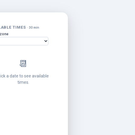
LABLE TIMES
· 30 min
ezone
📆
ick a date to see available
times.