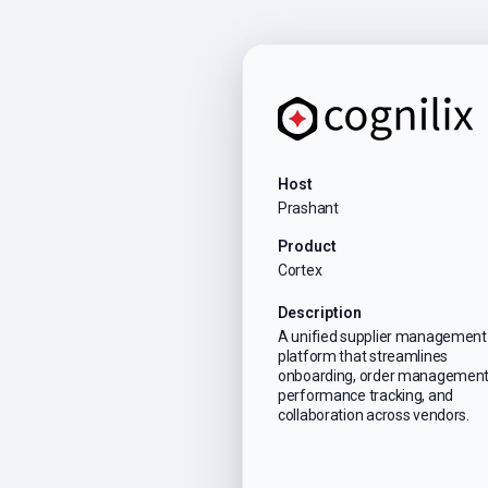
Host
Prashant
Product
Cortex
Description
A unified supplier management
platform that streamlines
onboarding, order management
performance tracking, and
collaboration across vendors.