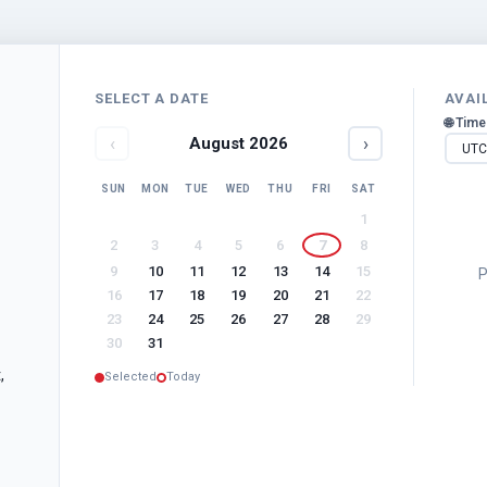
SELECT A DATE
AVAI
🌐 Tim
‹
›
August
2026
SUN
MON
TUE
WED
THU
FRI
SAT
1
2
3
4
5
6
7
8
9
10
11
12
13
14
15
P
16
17
18
19
20
21
22
23
24
25
26
27
28
29
30
31
,
Selected
Today